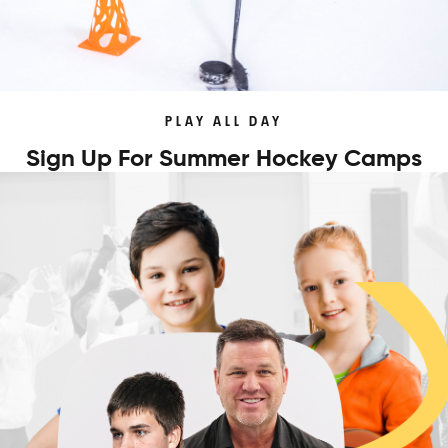
PLAY ALL DAY
Sign Up For Summer Hockey Camps