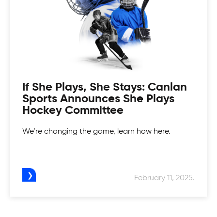
If She Plays, She Stays: Canlan
Sports Announces She Plays
Hockey Committee
We’re changing the game, learn how here.
February 11, 2025.
Canlan Youth Hockey League
Fostering the love of the game in our youth.
Womens Tournaments
Canlan’s Youth Hockey league is for everyone.