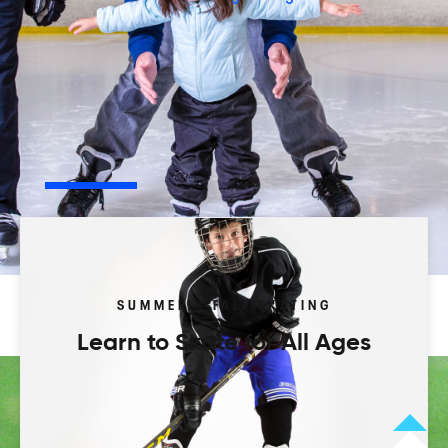
Play your way.
Browse our activity types to start.
Leagues
Programs
Camps
Tourneys
SUMMER & FALL SKATING
Learn to Skate for All Ages