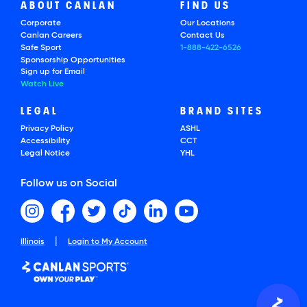
ABOUT CANLAN
FIND US
Corporate
Our Locations
Canlan Careers
Contact Us
Safe Sport
1-888-422-6526
Sponsorship Opportunities
Sign up for Email
Watch Live
LEGAL
BRAND SITES
Privacy Policy
ASHL
Accessibility
CCT
Legal Notice
YHL
Follow us on Social
|
Illinois
Login to My Account