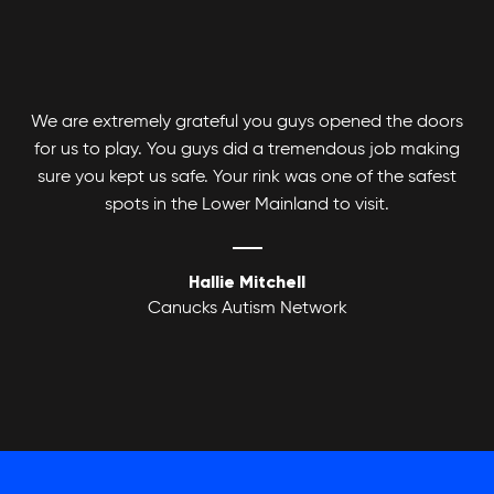
We are extremely grateful you guys opened the doors
for us to play. You guys did a tremendous job making
Adult Basketball League
sure you kept us safe. Your rink was one of the safest
spots in the Lower Mainland to visit.
Hallie Mitchell
Canucks Autism Network