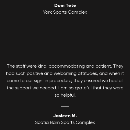
Dom Tete
Youth Basketball League
York Sports Complex
Canlan Sports Basketball Leagues runs
Coed Tournaments
competitive and recreational Coed, Men's and
Women's divisions with various age and skill
Hockey is for everyone. Whatever your skill level
levels.
there's a divison to play and get your game on!
The staff were kind, accommodating and patient. They
had such positive and welcoming attitudes, and when it
came to our sign-in procedure, they ensured we had all
the support we needed. I am so grateful that they were
so helpful.
Jasleen M.
Scotia Barn Sports Complex