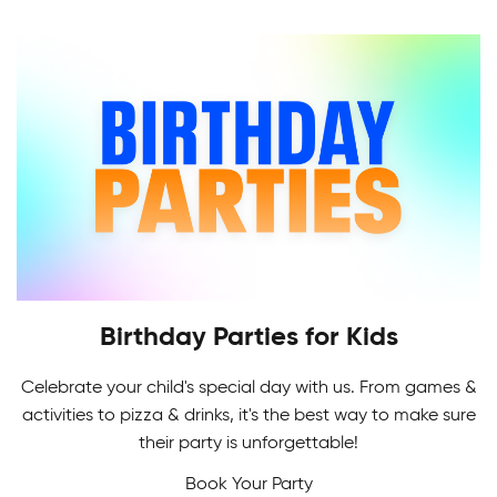
Indoor Soccer League provides a challenging
level of recreational and competitive play for all.
Birthday Parties for Kids
Celebrate your child's special day with us. From games &
Adult Skating Programs
activities to pizza & drinks, it's the best way to make sure
If it's your first time or you're getting back on the
their party is unforgettable!
Multi-Sport Camps
ice, it's never too early or late to learn how to
Book Your Party