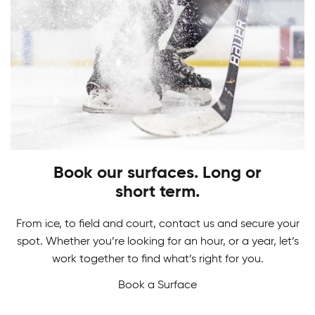
PLAY
STARTS HERE
Adult Hockey Programs
Learn how to play the game you love. From
Hockey Camps
skating, shooting and scoring, have fun while
gaining skills to perform at your best!
Book our surfaces. Long or
Master your game in our Hockey Camps. From
short term.
skill development and drills to in-game action we
never want a break from hockey.
From ice, to field and court, contact us and secure your
spot. Whether you’re looking for an hour, or a year, let’s
work together to find what’s right for you.
Book a Surface