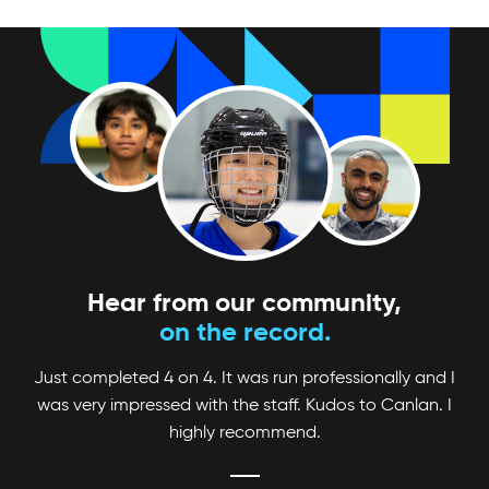
Looking for a fun and competitive way to up
your game? Check out Canlan Classic
tournaments!
Hear from our community,
on the record.
Just completed 4 on 4. It was run professionally and I
was very impressed with the staff. Kudos to Canlan. I
highly recommend.