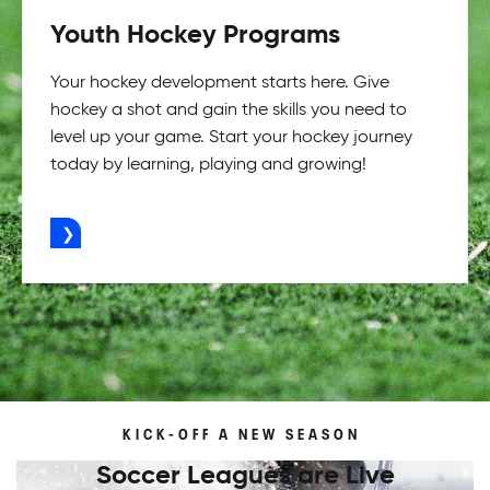
Youth Hockey Programs
Your hockey development starts here. Give
hockey a shot and gain the skills you need to
level up your game. Start your hockey journey
today by learning, playing and growing!
ADVERTISEMENT
KICK-OFF A NEW SEASON
Soccer Leagues are Live