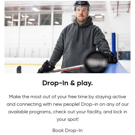
Youth Skating Programs
Drop-in & play.
Ready to take your first stride? Get ready to
Skating Camps
glide on the ice as you learn the basics in our
Make the most out of your free time by staying active
Youth Skating Programs.
and connecting with new people! Drop-in on any of our
Join our Skating Camps to develop your skills.
available programs, check out your facility, and lock in
Adult Indoor Soccer League
We make learning technique a breeze to glide
your spot!
down the ice with confidence and ease!
Book Drop-In
Built for fast-paced fun and fair competition, our