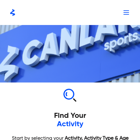
Skip
to
content
Find Your
Activity
Start by selecting your
Activity, Activity Type & Age