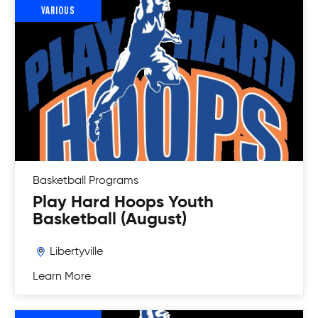
VARIOUS
Basketball
Programs
Play Hard Hoops Youth
Basketball (August)
Libertyville
Learn More