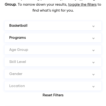
Group
.
To narrow down your results,
toggle the filters
to
find what’s right for you.
Basketball
Programs
Age Group
Skill Level
Gender
Location
Reset Filters