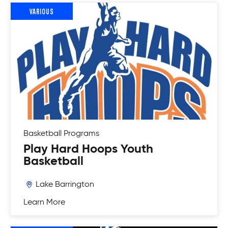
VARIOUS
Basketball
Programs
Play Hard Hoops Youth
Basketball
Lake Barrington
Learn More