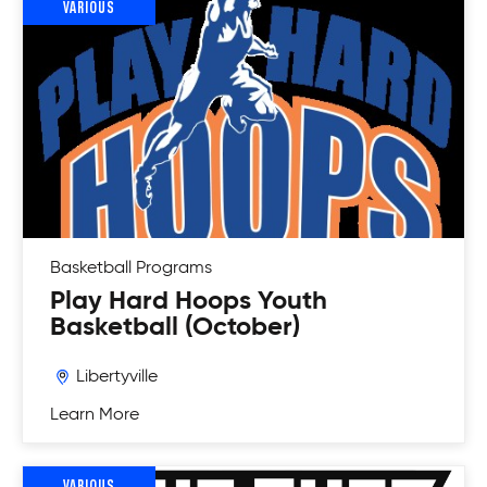
VARIOUS
Basketball
Programs
Play Hard Hoops Youth
Basketball (October)
Libertyville
Learn More
VARIOUS