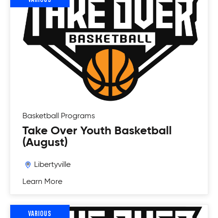
Basketball
Programs
Take Over Youth Basketball
(August)
Libertyville
Learn More
VARIOUS