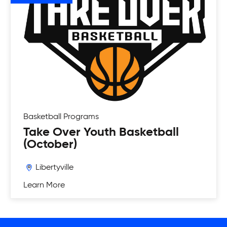
Basketball
Programs
Take Over Youth Basketball
(October)
Libertyville
Learn More