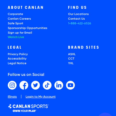
ABOUT CANLAN
FIND US
Corporate
Our Locations
Canlan Careers
Contact Us
Safe Sport
1-888-422-6526
Sponsorship Opportunities
Sign up for Email
Watch Live
LEGAL
BRAND SITES
Privacy Policy
ASHL
Accessibility
CCT
Legal Notice
YHL
Follow us on Social
|
Illinois
Login to My Account