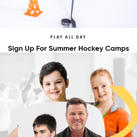
PLAY ALL DAY
Sign Up For Summer Hockey Camps