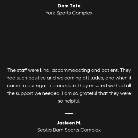
Dom Tete
Youth Basketball League
York Sports Complex
Canlan Sports Basketball Leagues runs
Coed Tournaments
competitive and recreational Coed, Men's and
Women's divisions with various age and skill
Hockey is for everyone. Whatever your skill level
levels.
there's a divison to play and get your game on!
The staff were kind, accommodating and patient. They
had such positive and welcoming attitudes, and when it
came to our sign-in procedure, they ensured we had all
the support we needed. I am so grateful that they were
so helpful.
Jasleen M.
Scotia Barn Sports Complex