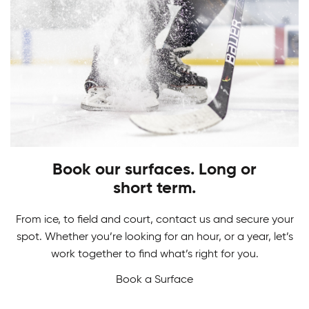
PLAY
STARTS HERE
Adult Hockey Programs
Learn how to play the game you love. From
Hockey Camps
skating, shooting and scoring, have fun while
gaining skills to perform at your best!
Book our surfaces. Long or
Master your game in our Hockey Camps. From
short term.
skill development and drills to in-game action we
never want a break from hockey.
From ice, to field and court, contact us and secure your
spot. Whether you’re looking for an hour, or a year, let’s
work together to find what’s right for you.
Book a Surface