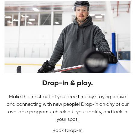
Youth Skating Programs
Drop-in & play.
Ready to take your first stride? Get ready to
Skating Camps
glide on the ice as you learn the basics in our
Make the most out of your free time by staying active
Youth Skating Programs.
and connecting with new people! Drop-in on any of our
Join our Skating Camps to develop your skills.
available programs, check out your facility, and lock in
Adult Indoor Soccer League
We make learning technique a breeze to glide
your spot!
down the ice with confidence and ease!
Book Drop-In
Built for fast-paced fun and fair competition, our