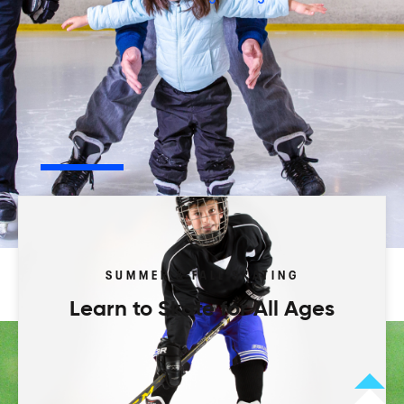
Play your way.
Browse our activity types to start.
Leagues
Programs
Camps
Tourneys
SUMMER & FALL SKATING
Learn to Skate for All Ages