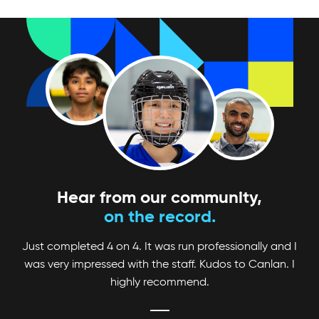
Looking for a fun and competitive way to up
your game? Check out Canlan Classic
tournaments!
Hear from our community,
on the record.
Just completed 4 on 4. It was run professionally and I
was very impressed with the staff. Kudos to Canlan. I
highly recommend.