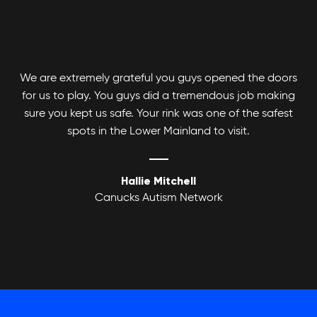
We are extremely grateful you guys opened the doors
for us to play. You guys did a tremendous job making
Adult Basketball League
sure you kept us safe. Your rink was one of the safest
spots in the Lower Mainland to visit.
Hallie Mitchell
Canucks Autism Network