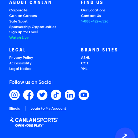
ABOUT CANLAN
FIND US
Corporate
Our Locations
Canlan Careers
Contact Us
Safe Sport
1-888-422-6526
Sponsorship Opportunities
Sign up for Email
Watch Live
LEGAL
BRAND SITES
Privacy Policy
ASHL
Accessibility
CCT
Legal Notice
YHL
Follow us on Social
|
Illinois
Login to My Account