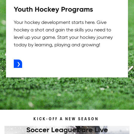
Youth Hockey Programs
Your hockey development starts here. Give
hockey a shot and gain the skills you need to
level up your game. Start your hockey journey
today by learning, playing and growing!
ADVERTISEMENT
KICK-OFF A NEW SEASON
Soccer Leagues are Live