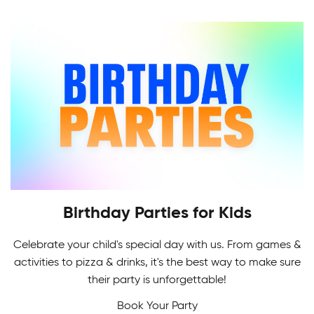
Indoor Soccer League provides a challenging
level of recreational and competitive play for all.
Birthday Parties for Kids
Celebrate your child's special day with us. From games &
Adult Skating Programs
activities to pizza & drinks, it's the best way to make sure
If it's your first time or you're getting back on the
their party is unforgettable!
Multi-Sport Camps
ice, it's never too early or late to learn how to
Book Your Party