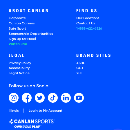
ABOUT CANLAN
FIND US
Corporate
Our Locations
Canlan Careers
Contact Us
Safe Sport
1-888-422-6526
Sponsorship Opportunities
Sign up for Email
Watch Live
LEGAL
BRAND SITES
Privacy Policy
ASHL
Accessibility
CCT
Legal Notice
YHL
Follow us on Social
|
Illinois
Login to My Account