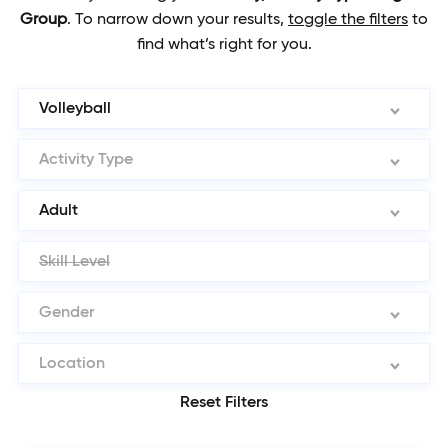
Group
.
To narrow down your results,
toggle the filters
to
find what’s right for you.
Volleyball
Activity Type
Adult
Skill Level
Gender
Location
Reset Filters