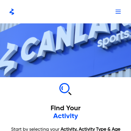
Skip
to
content
Find Your
Activity
Start by selecting your
Activity, Activity Type & Age