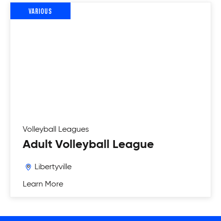
VARIOUS
Volleyball
Leagues
Adult Volleyball League
Libertyville
Learn More