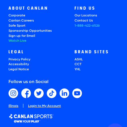
ABOUT CANLAN
FIND US
Corporate
Our Locations
Canlan Careers
Contact Us
Safe Sport
1-888-422-6526
Sponsorship Opportunities
Sign up for Email
Watch Live
LEGAL
BRAND SITES
Privacy Policy
ASHL
Accessibility
CCT
Legal Notice
YHL
Follow us on Social
|
Illinois
Login to My Account