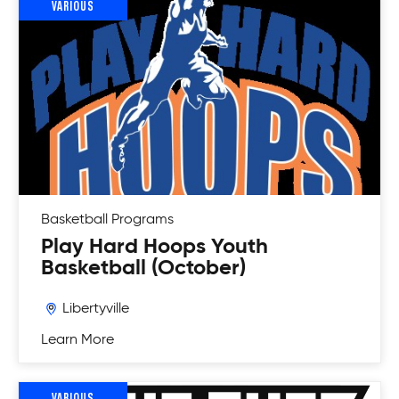
VARIOUS
Basketball
Programs
Play Hard Hoops Youth
Basketball (October)
Libertyville
Learn More
VARIOUS