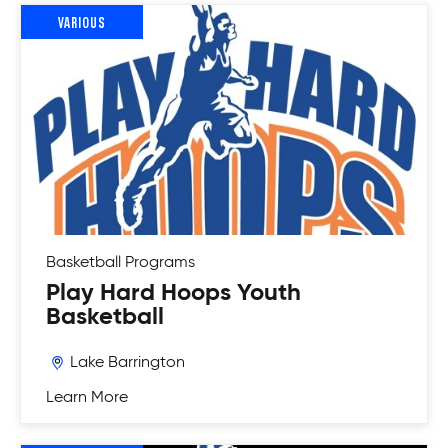
VARIOUS
Basketball
Programs
Play Hard Hoops Youth
Basketball
Lake Barrington
Learn More