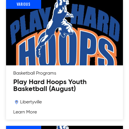
VARIOUS
Basketball
Programs
Play Hard Hoops Youth
Basketball (August)
Libertyville
Learn More