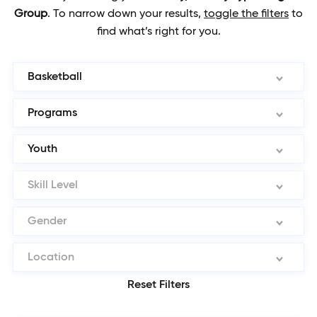
Group
.
To narrow down your results,
toggle the filters
to
find what’s right for you.
Basketball
Programs
Youth
Skill Level
Gender
Location
Reset Filters