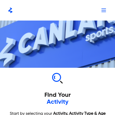
Skip
to
content
Find Your
Activity
Start by selecting your
Activity, Activity Type & Age