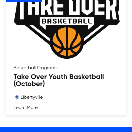
Basketball
Programs
Take Over Youth Basketball
(October)
Libertyville
Learn More