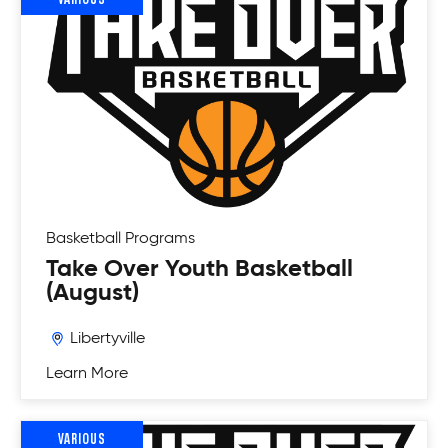
Basketball
Programs
Take Over Youth Basketball
(August)
Libertyville
Learn More
VARIOUS