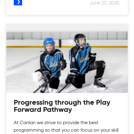
June 23, 2025.
Progressing through the Play
Forward Pathway
At Canlan we strive to provide the best
programming so that you can focus on your skill