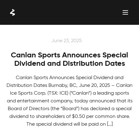
Skip
to
content
LATEST NEWS
June 23, 2025
Canlan Sports Announces Special
Dividend and Distribution Dates
Canlan Sports Announces Special Dividend and
Distribution Dates Burnaby, BC, June 20, 2025 – Canlan
Ice Sports Corp. (TSX: ICE) (“Canlan”) a leading sports
and entertainment company, today announced that its
Board of Directors (the “Board”) has declared a special
dividend to shareholders of $0.50 per common share.
The special dividend will be paid on […]