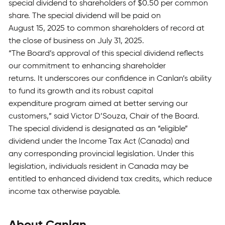
special dividend to shareholders of $0.50 per common
share. The special dividend will be paid on
August 15, 2025 to common shareholders of record at
the close of business on July 31, 2025.
“The Board’s approval of this special dividend reflects
our commitment to enhancing shareholder
returns. It underscores our confidence in Canlan’s ability
to fund its growth and its robust capital
expenditure program aimed at better serving our
customers,” said Victor D’Souza, Chair of the Board.
The special dividend is designated as an “eligible”
dividend under the Income Tax Act (Canada) and
any corresponding provincial legislation. Under this
legislation, individuals resident in Canada may be
entitled to enhanced dividend tax credits, which reduce
income tax otherwise payable.
About Canlan