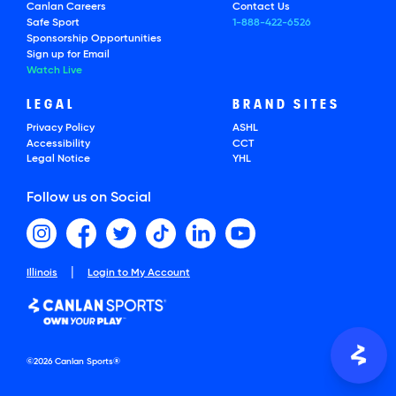
Canlan Careers
Contact Us
Safe Sport
1-888-422-6526
Sponsorship Opportunities
Sign up for Email
Watch Live
LEGAL
BRAND SITES
Privacy Policy
ASHL
Accessibility
CCT
Legal Notice
YHL
Follow us on Social
|
Illinois
Login to My Account
©2026 Canlan Sports®