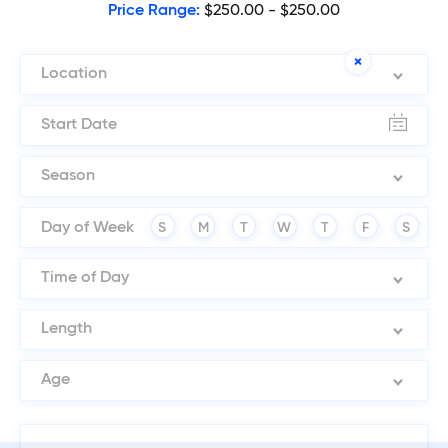
Price Range:
$250.00 - $250.00
Location
Season
Day of Week
S
M
T
W
T
F
S
Time of Day
Length
Age