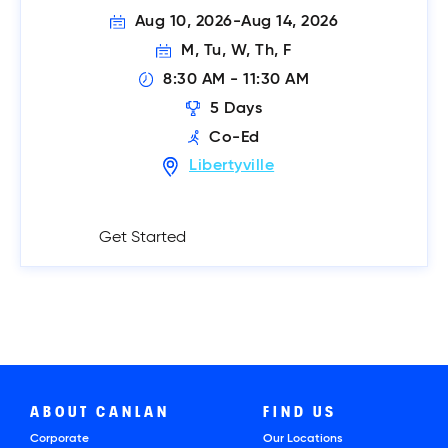
Aug 10, 2026
-
Aug 14, 2026
M, Tu, W, Th, F
8:30 AM
 - 
11:30 AM
5
Days
Co-Ed
Libertyville
Get Started
ABOUT CANLAN
FIND US
Corporate
Our Locations