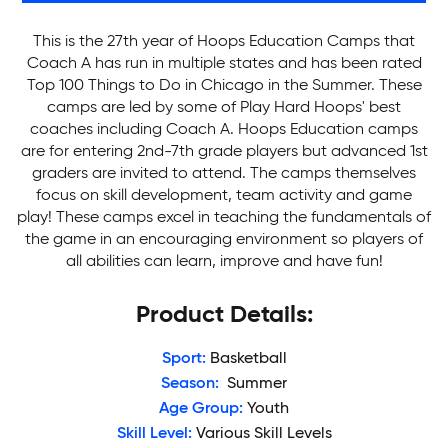
This is the 27th year of Hoops Education Camps that
Coach A has run in multiple states and has been rated
Top 100 Things to Do in Chicago in the Summer. These
camps are led by some of Play Hard Hoops' best
coaches including Coach A. Hoops Education camps
are for entering 2nd-7th grade players but advanced 1st
graders are invited to attend. The camps themselves
focus on skill development, team activity and game
play! These camps excel in teaching the fundamentals of
the game in an encouraging environment so players of
all abilities can learn, improve and have fun!
Product Details:
Sport:
Basketball
Season:
Summer
Age Group:
Youth
Skill Level:
Various Skill Levels