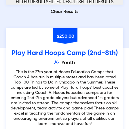
FILTER RESULTS
Clear Results
$
250.00
Play Hard Hoops Camp (2nd-8th)
Youth
This is the 27th year of Hoops Education Camps that
Coach A has run in multiple states and has been rated
Top 100 Things to Do in Chicago in the Summer. These
camps are led by some of Play Hard Hoops' best coaches
including Coach A. Hoops Education camps are for
entering 2nd-7th grade players but advanced 1st graders
are invited to attend. The camps themselves focus on skill
development, team activity and game play! These camps
excel in teaching the fundamentals of the game in an
encouraging environment so players of all abilities can
learn, improve and have fun!