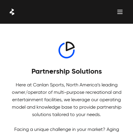
Skip
to
content
WORK WITH US
Partnership Solutions
Here at Canlan Sports, North America’s leading
owner/operator of multi-purpose recreational and
entertainment facilities, we leverage our operating
model and knowledge base to provide partnership
solutions tailored to your needs.
Facing a unique challenge in your market? Aging