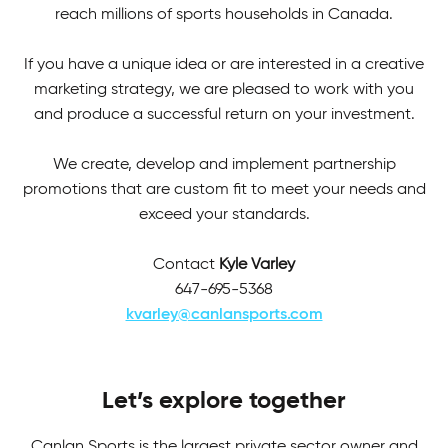
reach millions of sports households in Canada.
If you have a unique idea or are interested in a creative
marketing strategy, we are pleased to work with you
and produce a successful return on your investment.
We create, develop and implement partnership
promotions that are custom fit to meet your needs and
exceed your standards.
Contact
Kyle Varley
647-695-5368
kvarley@canlansports.com
Let’s explore together
Canlan Sports is the largest private sector owner and