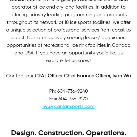
operator of ice and dry land facilities. In addition to
offering industry leading programming and products
throughout its network of 18 ice sports facilities, we offer
a unique selection of professional services from coast to
coast. Canlan is actively seeking lease / acquisition
opportunities of recreational ice rink facilities in Canada
and USA. If you have an opportunity you’d like us
explore, let us know!
Contact our
CPA | Officer Chief Finance Officer, Ivan Wu
Ph: 604-736-9240
Fax 604-736-9170
iwu@canlansports.com
Design. Construction. Operations.