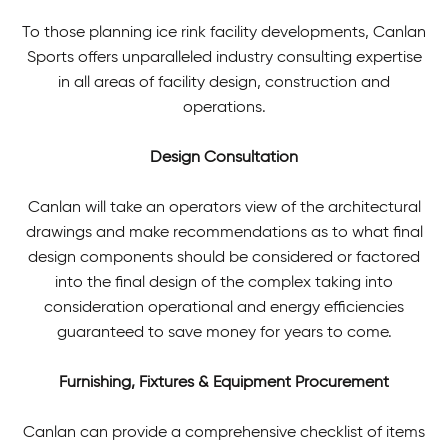
To those planning ice rink facility developments, Canlan
Sports offers unparalleled industry consulting expertise
in all areas of facility design, construction and
operations.
Design Consultation
Canlan will take an operators view of the architectural
drawings and make recommendations as to what final
design components should be considered or factored
into the final design of the complex taking into
consideration operational and energy efficiencies
guaranteed to save money for years to come.
Furnishing, Fixtures & Equipment Procurement
Canlan can provide a comprehensive checklist of items