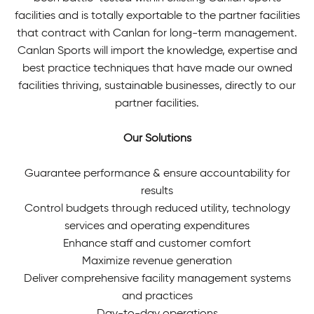
facilities and is totally exportable to the partner facilities
that contract with Canlan for long-term management.
Canlan Sports will import the knowledge, expertise and
best practice techniques that have made our owned
facilities thriving, sustainable businesses, directly to our
partner facilities.
Our Solutions
Guarantee performance & ensure accountability for
results
Control budgets through reduced utility, technology
services and operating expenditures
Enhance staff and customer comfort
Maximize revenue generation
Deliver comprehensive facility management systems
and practices