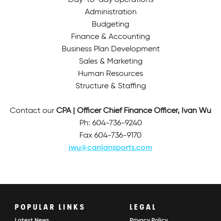
Day-to-day operations
Administration
Budgeting
Finance & Accounting
Business Plan Development
Sales & Marketing
Human Resources
Structure & Staffing
Contact our
CPA | Officer Chief Finance Officer, Ivan Wu
Ph: 604-736-9240
Fax 604-736-9170
iwu@canlansports.com
POPULAR LINKS
LEGAL
Latest News
Privacy Policy