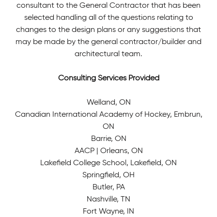
consultant to the General Contractor that has been
selected handling all of the questions relating to
changes to the design plans or any suggestions that
may be made by the general contractor/builder and
architectural team.
Consulting Services Provided
Welland, ON
Canadian International Academy of Hockey, Embrun,
ON
Barrie, ON
AACP | Orleans, ON
Lakefield College School, Lakefield, ON
Springfield, OH
Butler, PA
Nashville, TN
Fort Wayne, IN