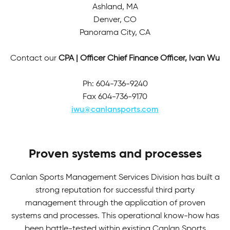
Ashland, MA
Denver, CO
Panorama City, CA
Contact our
CPA | Officer Chief Finance Officer, Ivan Wu
Ph: 604-736-9240
Fax 604-736-9170
iwu@canlansports.com
Proven systems and processes
Canlan Sports Management Services Division has built a
strong reputation for successful third party
management through the application of proven
systems and processes. This operational know-how has
been battle-tested within existing Canlan Sports