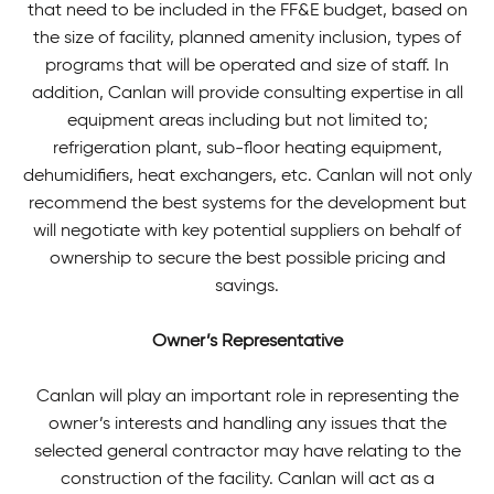
that need to be included in the FF&E budget, based on
the size of facility, planned amenity inclusion, types of
programs that will be operated and size of staff. In
addition, Canlan will provide consulting expertise in all
equipment areas including but not limited to;
refrigeration plant, sub-floor heating equipment,
dehumidifiers, heat exchangers, etc. Canlan will not only
recommend the best systems for the development but
will negotiate with key potential suppliers on behalf of
ownership to secure the best possible pricing and
savings.
Owner’s Representative
Canlan will play an important role in representing the
owner’s interests and handling any issues that the
selected general contractor may have relating to the
construction of the facility. Canlan will act as a