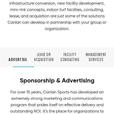
infrastructure conversion, new facility development,
mini-rink concepts, indoor turf facilities, consulting,
lease, and acquisition are just some of the solutions
Canlan can develop in partnership with your group or
organization.
LEASE OR
FACILITY
MANAGEMENT
ADVERTISE
ACQUISITION
CONSULTING
SERVICES
Sponsorship & Advertising
For over 15 years, Canlan Sports has developed an
extremely strong marketing and communications
program that prides itself on effective delivery and
outstanding ROI. It’s the place for organizations to