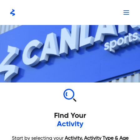
Skip
to
content
Find Your
Activity
Start by selecting your
Activity, Activity Type & Age