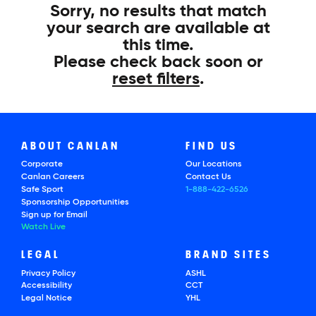
Sorry, no results that match
your search are available at
this time.
Please check back soon or
reset filters
.
ABOUT CANLAN
FIND US
Corporate
Our Locations
Canlan Careers
Contact Us
Safe Sport
1-888-422-6526
Sponsorship Opportunities
Sign up for Email
Watch Live
LEGAL
BRAND SITES
Privacy Policy
ASHL
Accessibility
CCT
Legal Notice
YHL