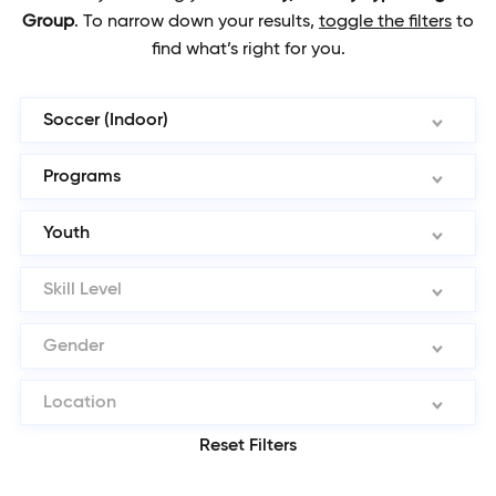
Group
.
To narrow down your results,
toggle the filters
to
find what’s right for you.
Soccer (Indoor)
Programs
Youth
Skill Level
Gender
Location
Reset Filters