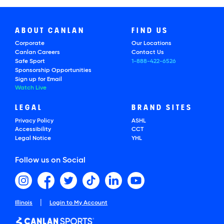
ABOUT CANLAN
FIND US
Corporate
Our Locations
Canlan Careers
Contact Us
Safe Sport
1-888-422-6526
Sponsorship Opportunities
Sign up for Email
Watch Live
LEGAL
BRAND SITES
Privacy Policy
ASHL
Accessibility
CCT
Legal Notice
YHL
Follow us on Social
|
Illinois
Login to My Account