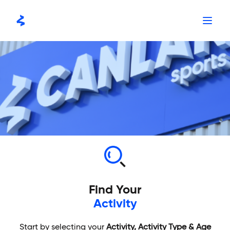
Skip
to
content
Find Your
Activity
Start by selecting your
Activity, Activity Type & Age