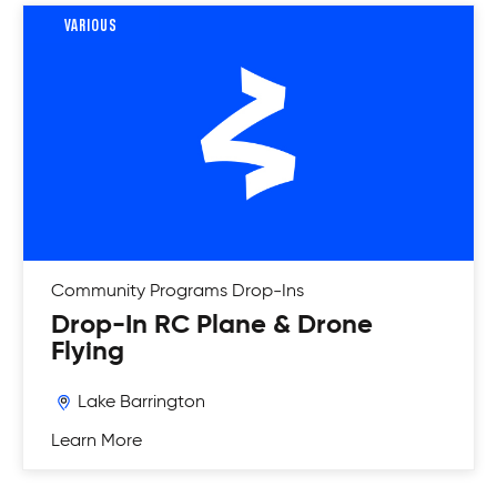
VARIOUS
Community Programs
Drop-Ins
Drop-In RC Plane & Drone
Flying
Lake Barrington
Learn More