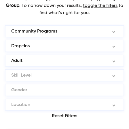
Group
.
To narrow down your results,
toggle the filters
to
find what’s right for you.
Community Programs
Drop-Ins
Adult
Skill Level
Gender
Location
Reset Filters