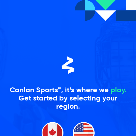
Skip
to
content
Canlan Sports™, it’s where we
play.
Get started by selecting your
region.