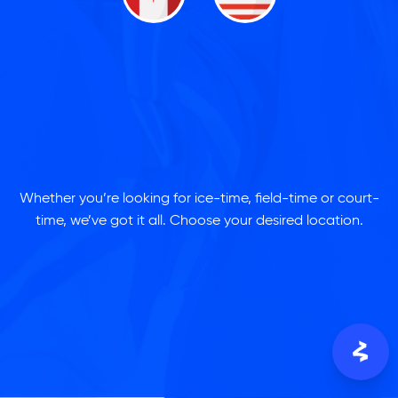
Whether you’re looking for ice-time, field-time or court-
time, we’ve got it all. Choose your desired location.