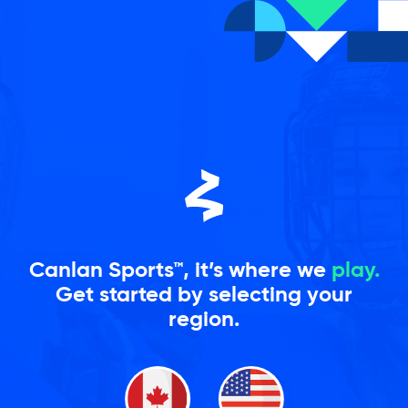
Skip
to
content
Canlan Sports™, it’s where we
play.
Get started by selecting your
region.