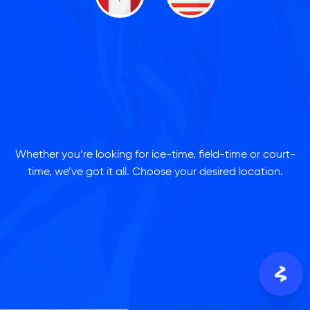
Whether you’re looking for ice-time, field-time or court-
time, we’ve got it all. Choose your desired location.