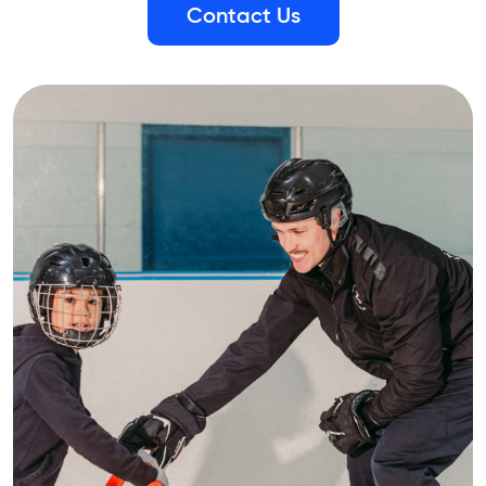
Contact Us