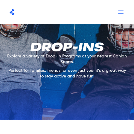
Skip
to
content
Explore a variety of Drop-In Programs at your nearest Canlan
Sports.
Perfect for families, friends, or even just you, it’s a great way
to stay active and have fun!