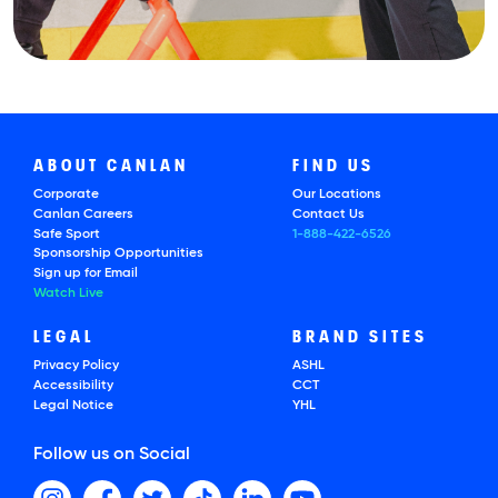
ABOUT CANLAN
FIND US
Corporate
Our Locations
Canlan Careers
Contact Us
Safe Sport
1-888-422-6526
Sponsorship Opportunities
Sign up for Email
Watch Live
LEGAL
BRAND SITES
Privacy Policy
ASHL
Accessibility
CCT
Legal Notice
YHL
Follow us on Social