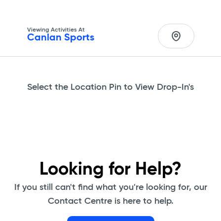
Viewing Activities At
Canlan Sports 
Select the Location Pin to View Drop-In's
Looking for Help?
If you still can't find what you're looking for, our
Contact Centre is here to help.