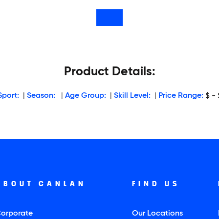
Product Details:
Sport:
|
Season:
|
Age Group:
|
Skill Level:
|
Price Range:
$ - 
ABOUT CANLAN
FIND US
orporate
Our Locations