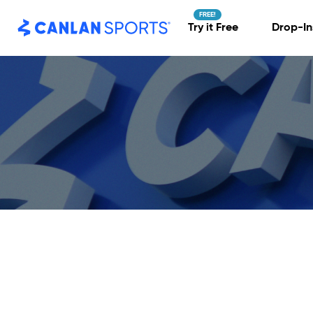
Skip
to
content
Try it Free
Drop-In