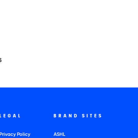
$
LEGAL
BRAND SITES
Privacy Policy
ASHL