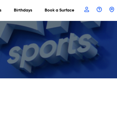
s
Birthdays
Book a Surface