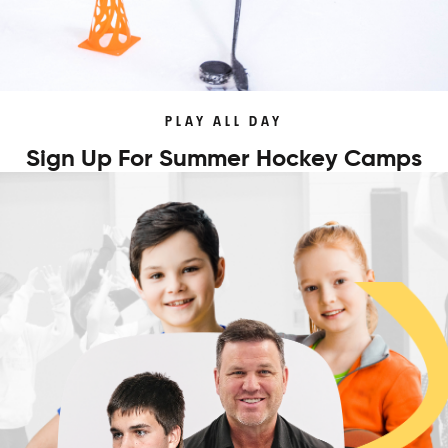
PLAY ALL DAY
Sign Up For Summer Hockey Camps