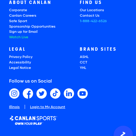
ABOUT CANLAN
FIND US
Corporate
Our Locations
Canlan Careers
Contact Us
Safe Sport
1-888-422-6526
Sponsorship Opportunities
Sign up for Email
Watch Live
LEGAL
BRAND SITES
Privacy Policy
ASHL
Accessibility
CCT
Legal Notice
YHL
Follow us on Social
|
Illinois
Login to My Account