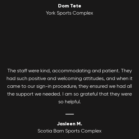
Dom Tete
Youth Basketball League
York Sports Complex
Canlan Sports Basketball Leagues runs
Coed Tournaments
competitive and recreational Coed, Men's and
Women's divisions with various age and skill
Hockey is for everyone. Whatever your skill level
levels.
there's a divison to play and get your game on!
The staff were kind, accommodating and patient. They
had such positive and welcoming attitudes, and when it
came to our sign-in procedure, they ensured we had all
the support we needed. I am so grateful that they were
so helpful.
Jasleen M.
Scotia Barn Sports Complex