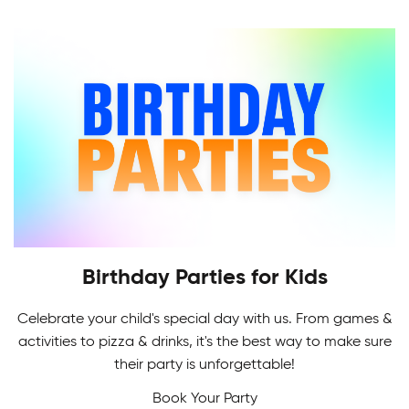
Indoor Soccer League provides a challenging
level of recreational and competitive play for all.
Birthday Parties for Kids
Celebrate your child's special day with us. From games &
Adult Skating Programs
activities to pizza & drinks, it's the best way to make sure
If it's your first time or you're getting back on the
their party is unforgettable!
Multi-Sport Camps
ice, it's never too early or late to learn how to
Book Your Party