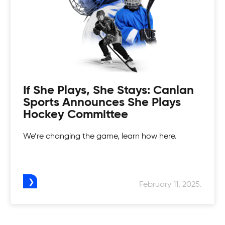
If She Plays, She Stays: Canlan
Sports Announces She Plays
Hockey Committee
We’re changing the game, learn how here.
February 11, 2025.
Canlan Youth Hockey League
Fostering the love of the game in our youth.
Womens Tournaments
Canlan’s Youth Hockey league is for everyone.