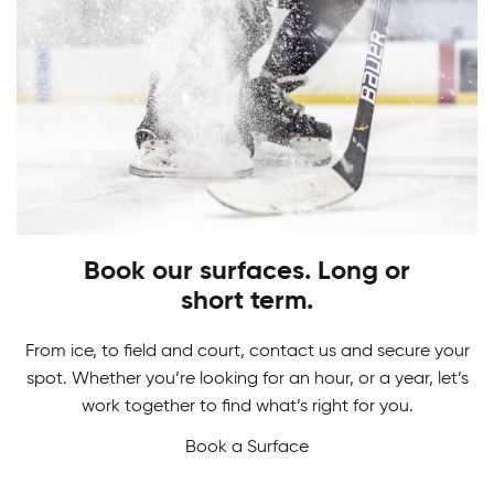
PLAY
STARTS HERE
Adult Hockey Programs
Learn how to play the game you love. From
Hockey Camps
skating, shooting and scoring, have fun while
gaining skills to perform at your best!
Book our surfaces. Long or
Master your game in our Hockey Camps. From
short term.
skill development and drills to in-game action we
never want a break from hockey.
From ice, to field and court, contact us and secure your
spot. Whether you’re looking for an hour, or a year, let’s
work together to find what’s right for you.
Book a Surface