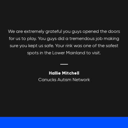
We are extremely grateful you guys opened the doors
for us to play. You guys did a tremendous job making
Adult Basketball League
sure you kept us safe. Your rink was one of the safest
spots in the Lower Mainland to visit.
Hallie Mitchell
Canucks Autism Network