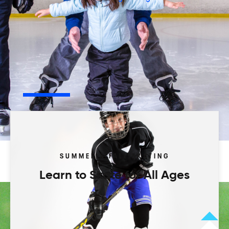
Play your way.
Browse our activity types to start.
Leagues
Programs
Camps
Tourneys
SUMMER & FALL SKATING
Learn to Skate for All Ages