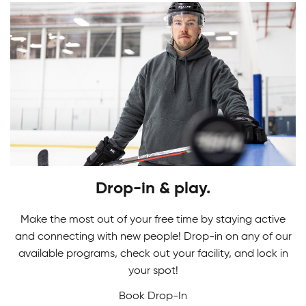
Youth Skating Programs
Drop-in & play.
Ready to take your first stride? Get ready to
Skating Camps
glide on the ice as you learn the basics in our
Make the most out of your free time by staying active
Youth Skating Programs.
and connecting with new people! Drop-in on any of our
Join our Skating Camps to develop your skills.
available programs, check out your facility, and lock in
Adult Indoor Soccer League
We make learning technique a breeze to glide
your spot!
down the ice with confidence and ease!
Book Drop-In
Built for fast-paced fun and fair competition, our