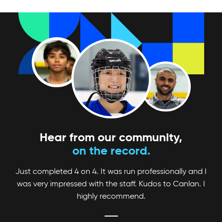
Looking for a fun and competitive way to up
your game? Check out Canlan Classic
tournaments!
Hear from our community,
on the record.
Just completed 4 on 4. It was run professionally and I
was very impressed with the staff. Kudos to Canlan. I
highly recommend.