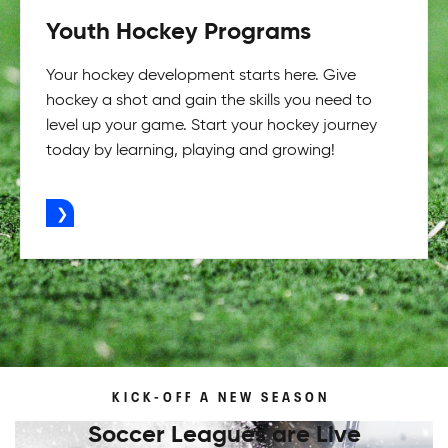
Youth Hockey Programs
Your hockey development starts here. Give
hockey a shot and gain the skills you need to
level up your game. Start your hockey journey
today by learning, playing and growing!
ADVERTISEMENT
KICK-OFF A NEW SEASON
Soccer Leagues are Live